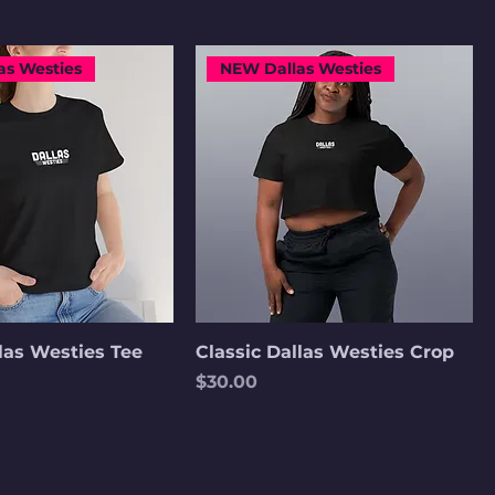
as Westies
NEW Dallas Westies
llas Westies Tee
Classic Dallas Westies Crop
Price
$30.00