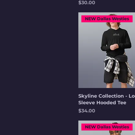
Price
$30.00
NEW Dallas Westies
Skyline Collection - L
Sleeve Hooded Tee
Price
$34.00
NEW Dallas Westies