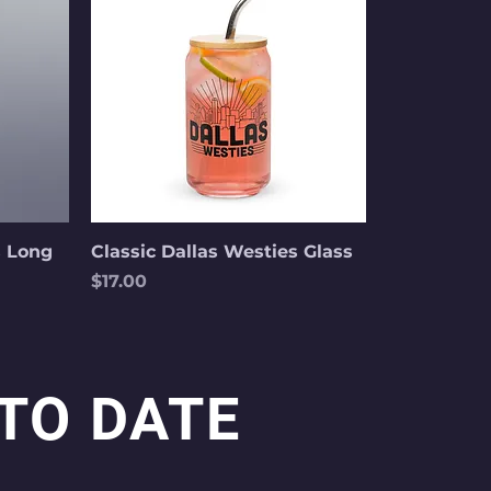
s Long
Classic Dallas Westies Glass
Price
$17.00
 TO DATE