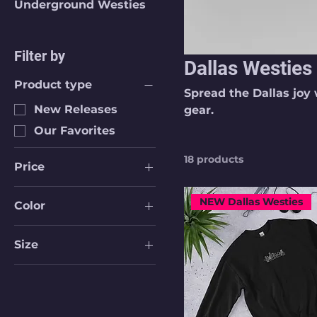
Underground Westies
Filter by
Dallas Westies
Product type
Spread the Dallas joy 
New Releases
gear.
Our Favorites
18 products
Price
NEW Dallas Westies
Color
$17
$40
Athletic Heather
Size
Athletic Heather
16 oz
Berry
16 oz With Lid &
Black
Straw
Black