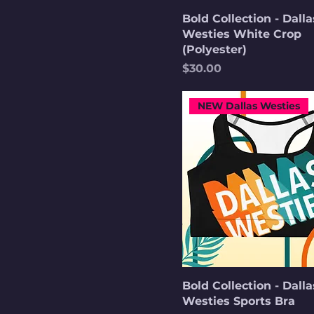
Heather True Royal
Bold Collection - Dalla
Westies White Crop
Indigo Blue
(Polyester)
Khaki
Price
$30.00
Maroon
Military Green
NEW Dallas Westies
Navy
Navy
Pale Pink
Sand
Soft Cream
Sport Grey
Spruce
Stone
Bold Collection - Dalla
White
Westies Sports Bra
White