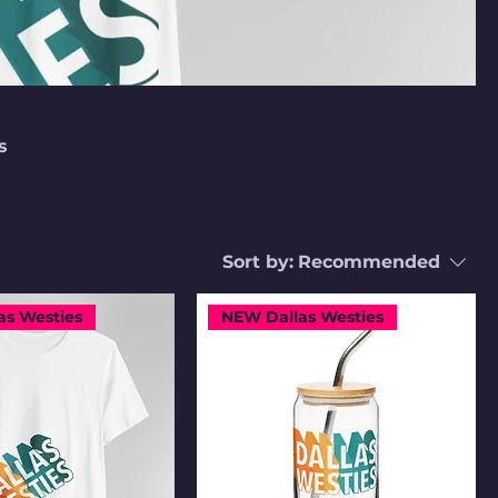
s
Sort by:
Recommended
as Westies
NEW Dallas Westies