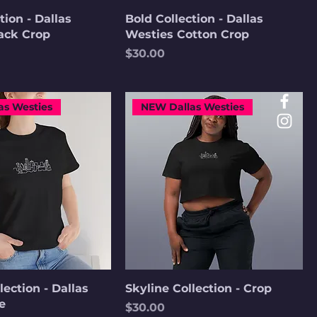
tion - Dallas
Bold Collection - Dallas
ack Crop
Westies Cotton Crop
Price
$30.00
as Westies
NEW Dallas Westies
lection - Dallas
Skyline Collection - Crop
e
Price
$30.00