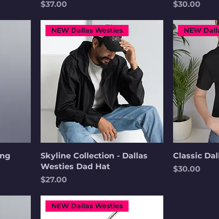
Price
Price
$37.00
$30.00
NEW Dallas Westies
NEW Dall
ong
Skyline Collection - Dallas
Classic Da
Westies Dad Hat
Price
$30.00
Price
$27.00
NEW Dallas Westies