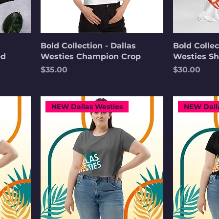
Bold Collection - Dallas
Bold Collec
ed
Westies Champion Crop
Westies Sh
Price
Price
$35.00
$30.00
NEW Dallas Westies
NEW Dall