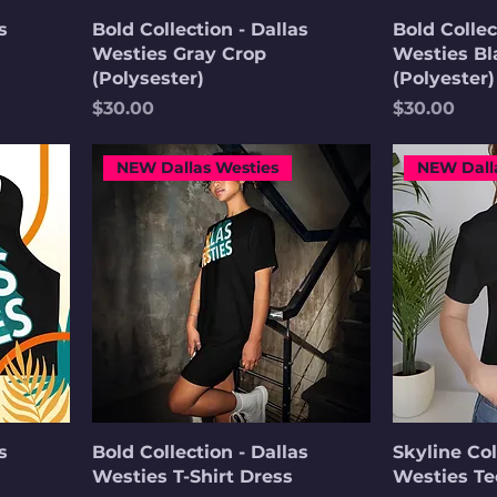
s
Bold Collection - Dallas
Bold Collec
Westies Gray Crop
Westies Bl
(Polysester)
(Polyester)
Price
Price
$30.00
$30.00
NEW Dallas Westies
NEW Dall
s
Bold Collection - Dallas
Skyline Col
Westies T-Shirt Dress
Westies Te