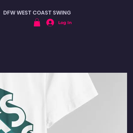
DFW WEST COAST SWING
Log In