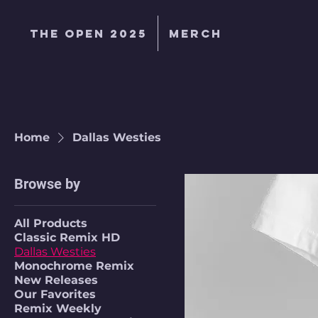
The Open 2025
MERCH
Home
Dallas Westies
Browse by
All Products
Classic Remix HD
Dallas Westies
Monochrome Remix
New Releases
Our Favorites
Remix Weekly