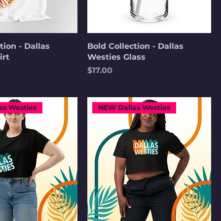
tion - Dallas
Bold Collection - Dallas
irt
Westies Glass
Price
$17.00
as Westies
NEW Dallas Westies