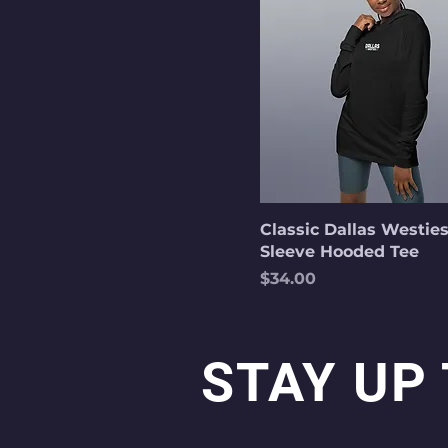
Classic Dallas Westie
Sleeve Hooded Tee
Price
$34.00
STAY UP