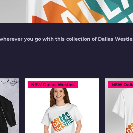
wherever you go with this collection of Dallas Westie
NEW Dallas Westies
NEW Dall