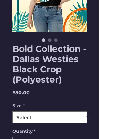
Bold Collection -
Dallas Westies
Black Crop
(Polyester)
Price
$30.00
Size
*
Quantity
*