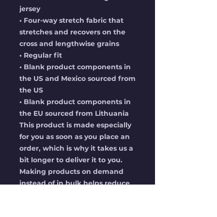
jersey
• Four-way stretch fabric that 
stretches and recovers on the 
cross and lengthwise grains
• Regular fit
• Blank product components in 
the US and Mexico sourced from 
the US
• Blank product components in 
the EU sourced from Lithuania
This product is made especially 
for you as soon as you place an 
order, which is why it takes us a 
bit longer to deliver it to you. 
Making products on demand 
instead of in bulk helps reduce 
overproduction, so thank you 
for making thoughtful 