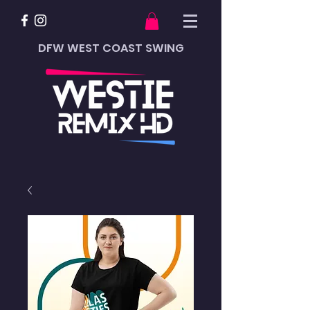
DFW WEST COAST SWING