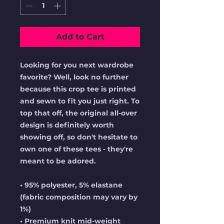
Add to Cart
Looking for you next wardrobe 
favorite? Well, look no further 
because this crop tee is printed 
and sewn to fit you just right. To 
top that off, the original all-over 
design is definitely worth 
showing off, so don't hesitate to 
own one of these tees - they're 
meant to be adored.
• 95% polyester, 5% elastane 
(fabric composition may vary by 
1%)
• Premium knit mid-weight 