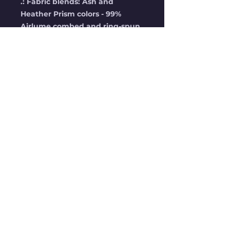
.: Fabric blends: Ash and
Heather Prism colors - 99%
Airlume combed and ring-spun
cotton, 1% polyester; Heather
and Solid Blend colors - 52%
cotton, 48% polyester; Athletic
Heather and Black Heather -
90% cotton, 10% polyester.
No Reviews Yet
Share your thoughts. Be the
first to leave a review.
Leave a Review
STAY UP TO DATE