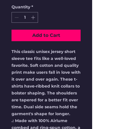
Quantity
*
Add to Cart
This classic unisex jersey short 
sleeve tee fits like a well-loved 
favorite. Soft cotton and quality 
print make users fall in love with 
it over and over again. These t-
shirts have-ribbed knit collars to 
bolster shaping. The shoulders 
are tapered for a better fit over 
time. Dual side seams hold the 
garment's shape for longer. 
.: Made with 100% Airlume
combed and ring-spun cotton, a