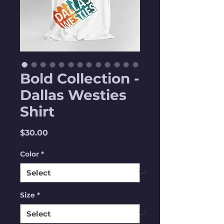
Bold Collection -
Dallas Westies
Shirt
Price
$30.00
Color
*
Size
*