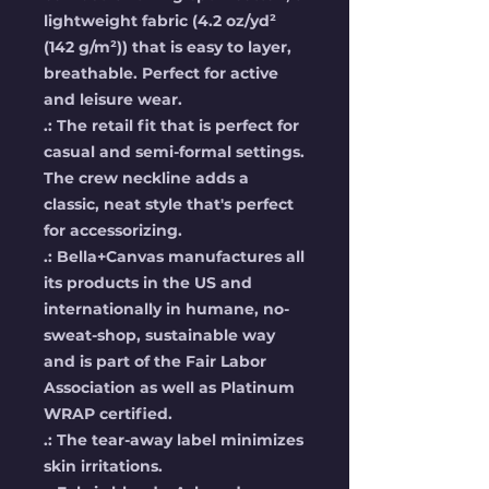
lightweight fabric (4.2 oz/yd²
(142 g/m²)) that is easy to layer,
breathable. Perfect for active
and leisure wear.
.: The retail fit that is perfect for
casual and semi-formal settings.
The crew neckline adds a
classic, neat style that's perfect
for accessorizing.
.: Bella+Canvas manufactures all
its products in the US and
internationally in humane, no-
sweat-shop, sustainable way
and is part of the Fair Labor
Association as well as Platinum
WRAP certified.
.: The tear-away label minimizes
skin irritations.