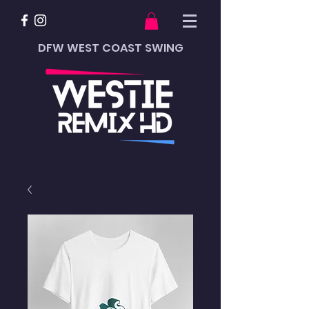
DFW WEST COAST SWING