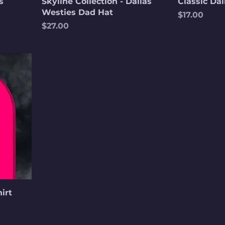
s
Skyline Collection - Dallas
Classic Dal
Westies Dad Hat
Price
$17.00
Price
$27.00
irt