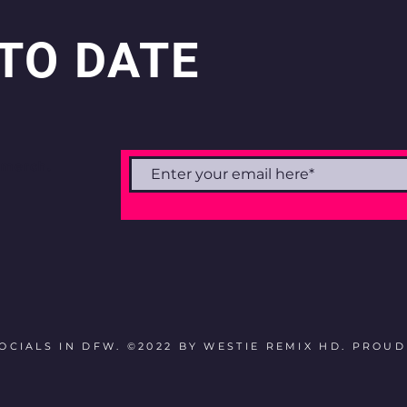
 TO DATE
 merch.
CIALS IN DFW. ©2022 BY WESTIE REMIX HD. PROU