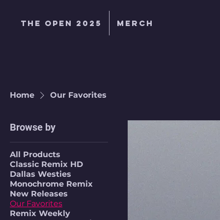
The Open 2025
MERCH
Home
Our Favorites
Browse by
All Products
Classic Remix HD
Dallas Westies
Monochrome Remix
New Releases
Our Favorites
Remix Weekly