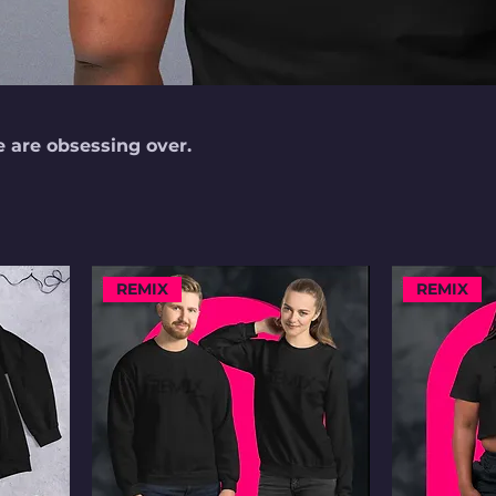
e are obsessing over.
REMIX
REMIX