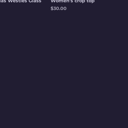
las Westies Glass
Women’s crop top
Price
$30.00