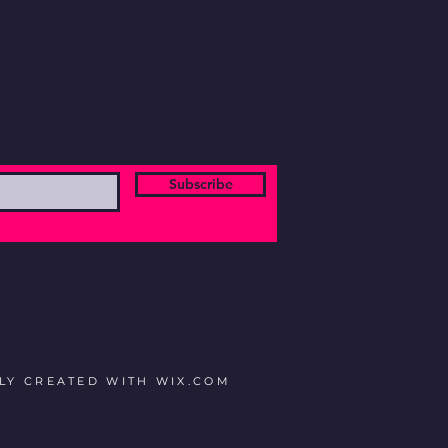
Subscribe
DLY CREATED WITH
WIX.COM