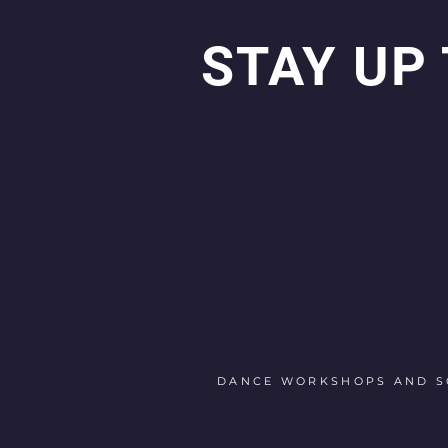
STAY UP
With all the latest events and
Sign up to get our newsletter
DANCE WORKSHOPS AND SO