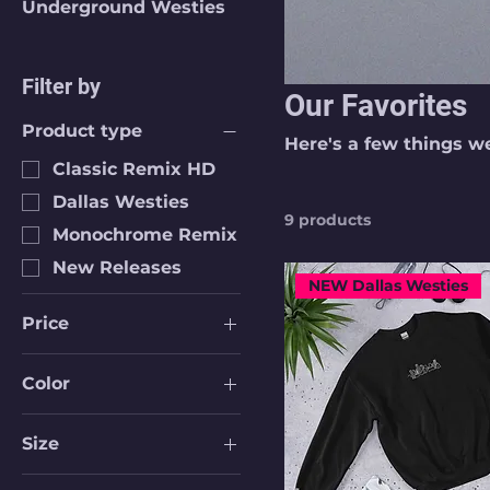
Underground Westies
Filter by
Our Favorites
Product type
Here's a few things w
Classic Remix HD
Dallas Westies
9 products
Monochrome Remix
New Releases
NEW Dallas Westies
Price
Color
$17
$40
Black
Size
Black
16 oz
Dark Grey