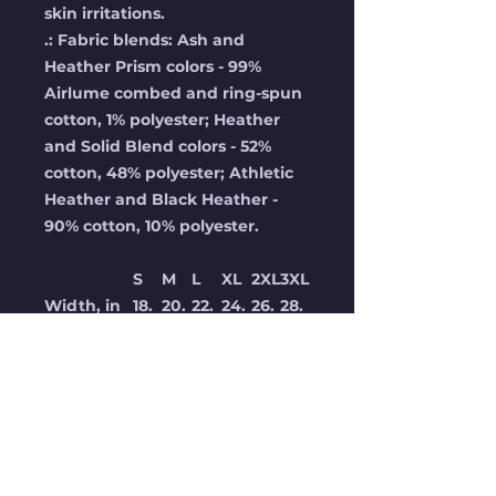
skin irritations.
.: Fabric blends: Ash and
Heather Prism colors - 99%
Airlume combed and ring-spun
cotton, 1% polyester; Heather
and Solid Blend colors - 52%
cotton, 48% polyester; Athletic
Heather and Black Heather -
90% cotton, 10% polyester.
S
M
L
XL
2XL
3XL
Width, in
18.
20.
22.
24.
26.
28.
00
00
00
00
00
00
Length, in
28.
29.
30.
31.0
32.
33.
00
00
00
0
00
00
Sleeve
8.9
9.2
9.5
9.7
10.
10.
length, in
0
0
0
0
00
40
Size
1.5
1.50
1.50
1.50
1.5
1.50
tolerance,
0
0