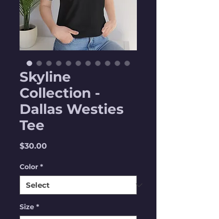
Skyline
Collection -
Dallas Westies
Tee
Price
$30.00
Color
*
Size
*