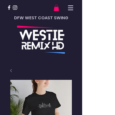
DFW WEST COAST SWING