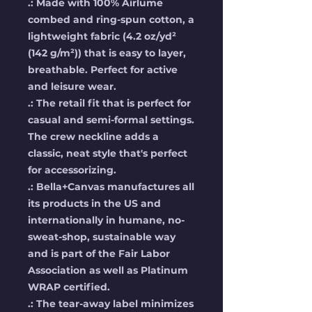
.: Made with 100% Airlume
combed and ring-spun cotton, a
lightweight fabric (4.2 oz/yd²
(142 g/m²)) that is easy to layer,
breathable. Perfect for active
and leisure wear.
.: The retail fit that is perfect for
casual and semi-formal settings.
The crew neckline adds a
classic, neat style that's perfect
for accessorizing.
.: Bella+Canvas manufactures all
its products in the US and
internationally in humane, no-
sweat-shop, sustainable way
and is part of the Fair Labor
Association as well as Platinum
WRAP certified.
.: The tear-away label minimizes