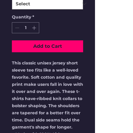
Quantity
*
Add to Cart
This classic unisex jersey short
sleeve tee fits like a well-loved
favorite. Soft cotton and quality
print make users fall in love with
it over and over again. These t-
shirts have-ribbed knit collars to
bolster shaping. The shoulders
are tapered for a better fit over
time. Dual side seams hold the
garment's shape for longer.