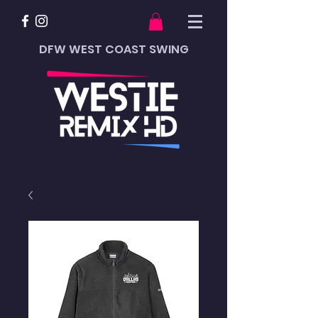
DFW WEST COAST SWING