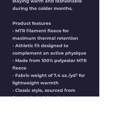
staying warm and fashionable 
during the colder months.
Product features
- MTR filament fleece for 
maximum thermal retention
- Athletic fit designed to 
complement an active physique
- Made from 100% polyester MTR 
fleece
- Fabric weight of 7.4 oz./yd² for 
lightweight warmth
- Classic style, sourced from 
Bangladesh, Sri Lanka, or 
Indonesia
Care instructions
- Machine wash: cold (max 30C 
or 90F), gentle cycle