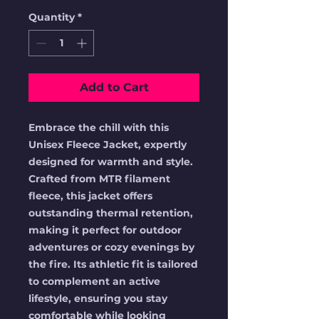
Quantity
*
Add to Cart
Embrace the chill with this 
Unisex Fleece Jacket, expertly 
designed for warmth and style. 
Crafted from MTR filament 
fleece, this jacket offers 
outstanding thermal retention, 
making it perfect for outdoor 
adventures or cozy evenings by 
the fire. Its athletic fit is tailored 
to complement an active 
lifestyle, ensuring you stay 
comfortable while looking 