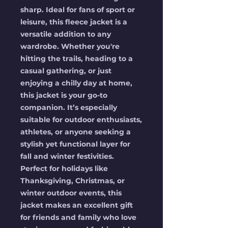
sharp. Ideal for fans of sport or 
leisure, this fleece jacket is a 
versatile addition to any 
wardrobe. Whether you're 
hitting the trails, heading to a 
casual gathering, or just 
enjoying a chilly day at home, 
this jacket is your go-to 
companion. It’s especially 
suitable for outdoor enthusiasts, 
athletes, or anyone seeking a 
stylish yet functional layer for 
fall and winter festivities. 
Perfect for holidays like 
Thanksgiving, Christmas, or 
winter outdoor events, this 
jacket makes an excellent gift 
for friends and family who love 