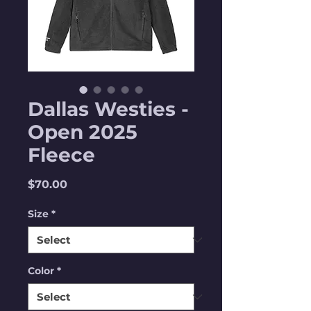
Dallas Westies -
Open 2025
Fleece
Price
$70.00
Size
*
Color
*